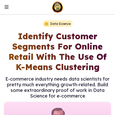
Data Science
Identify Customer
Segments For Online
Retail With The Use Of
K-Means Clustering
E-commerce industry needs data scientists for
pretty much everything growth-related. Build
some extraordinary proof of work in Data
Science for e-commerce