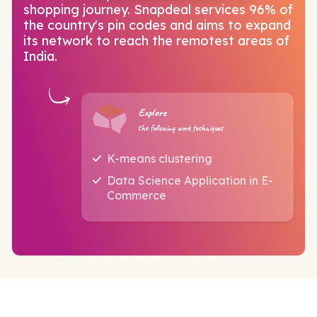
shopping journey. Snapdeal services 96% of
the country's pin codes and aims to expand
its network to reach the remotest areas of
India.
Explore
the following work techniques
K-means clustering
Data Science Application in E-
Commerce