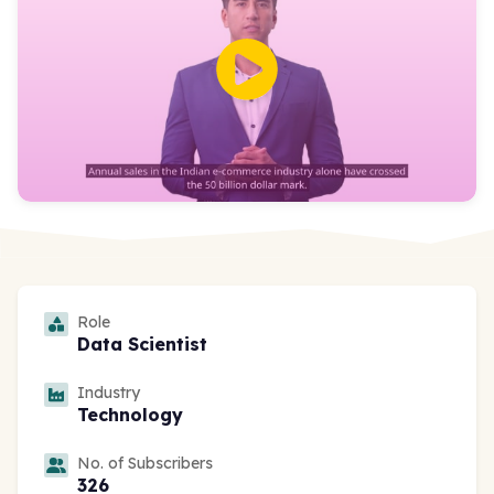
Role
Data Scientist
Industry
Technology
No. of Subscribers
326