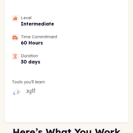
Level
Intermediate
Time Commitment
60 Hours
Duration
30 days
Tools you’ll learn
Here’s What You Work