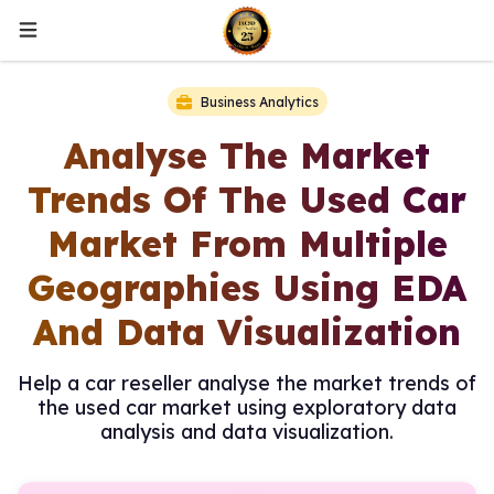
Business Analytics
Analyse The Market
Trends Of The Used Car
Market From Multiple
Geographies Using EDA
And Data Visualization
Help a car reseller analyse the market trends of
the used car market using exploratory data
analysis and data visualization.