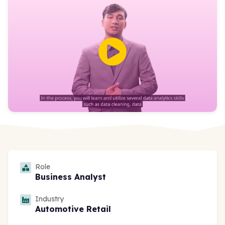
Role
Business Analyst
Industry
Automotive Retail