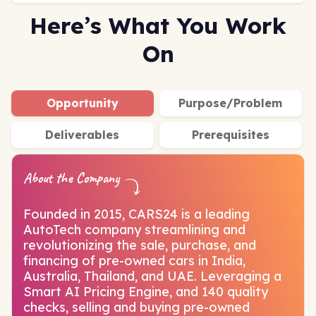
Here’s What You Work
On
Opportunity
Purpose/Problem
Deliverables
Prerequisites
About the Company
Founded in 2015, CARS24 is a leading
AutoTech company streamlining and
revolutionizing the sale, purchase, and
financing of pre-owned cars in India,
Australia, Thailand, and UAE. Leveraging a
Smart AI Pricing Engine, and 140 quality
checks, selling and buying pre-owned