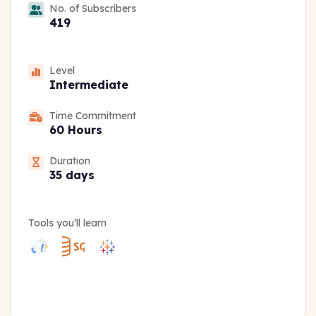
No. of Subscribers
419
Level
Intermediate
Time Commitment
60 Hours
Duration
35 days
Tools you’ll learn