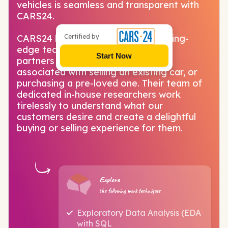
vehicles is seamless and transparent with
CARS24.
Certified by
CARS24 has brought together cutting-
edge technology and country-wide
Start Now
partners to solve all the problems
associated with selling an existing car, or
purchasing a pre-loved one. Their team of
dedicated in-house researchers work
tirelessly to understand what our
customers desire and create a delightful
buying or selling experience for them.
Explore
the following work techniques
Exploratory Data Analysis (EDA
with SQL